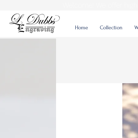
Welcome! We offer high-
Home
Collection
W