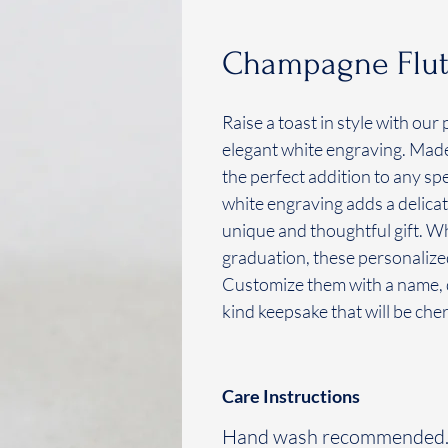
Champagne Flute
Raise a toast in style with o
elegant white engraving. Made 
the perfect addition to any sp
white engraving adds a delicat
unique and thoughtful gift. Wh
graduation, these personaliz
Customize them with a name, d
kind keepsake that will be che
Care Instructions
Hand wash recommended