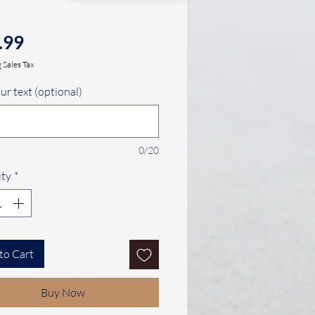
Price
.99
 Sales Tax
ur text (optional)
0/20
ty
*
to Cart
Buy Now