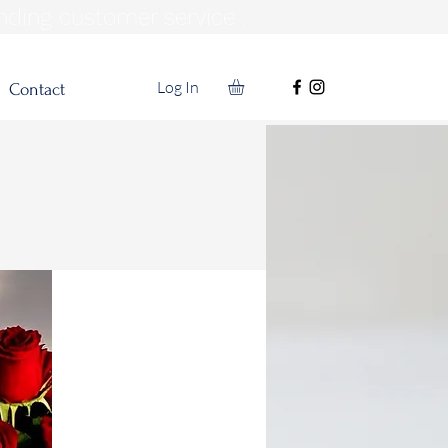
nding customer service .
Log In
Contact