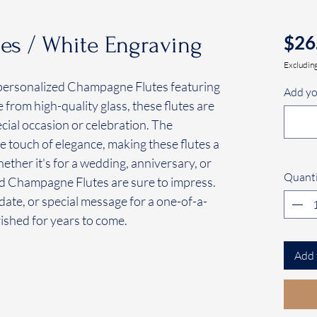
$26
s / White Engraving
Excluding
ur personalized Champagne Flutes featuring
Add yo
from high-quality glass, these flutes are
ecial occasion or celebration. The
e touch of elegance, making these flutes a
ether it's for a wedding, anniversary, or
Quanti
ed Champagne Flutes are sure to impress.
ate, or special message for a one-of-a-
rished for years to come.
Add 
.