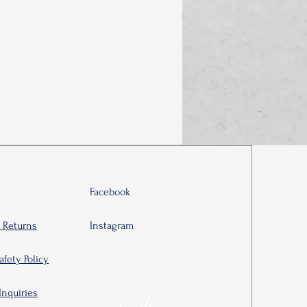
Facebook
 Returns
Instagram
afety Policy
Inquiries