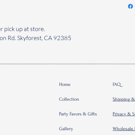
r pick up at store.
yon Rd. Skyforest, CA 92385
Home
FAQ
Collection
Shipping &
Party Favors & Gifts
Privacy & S
Gallery
Wholesale 