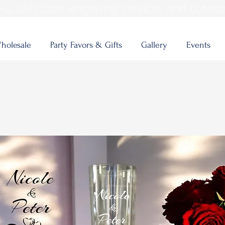
quality laser engraving services and outsta
holesale
Party Favors & Gifts
Gallery
Events