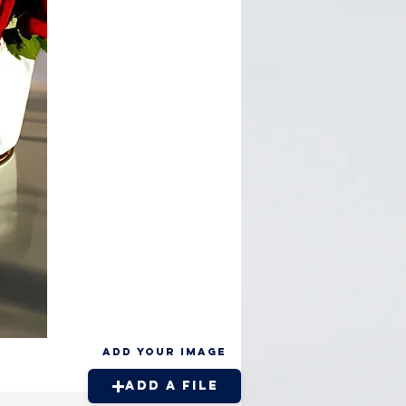
Add your Image
Add a File