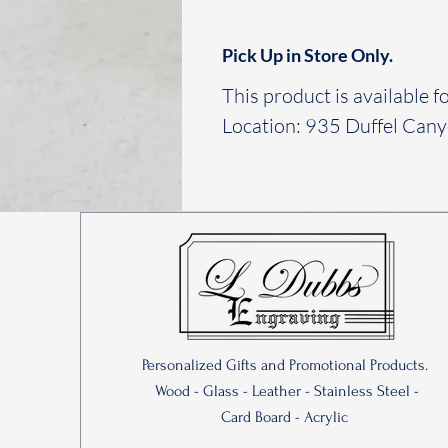
Pick Up in Store Only.
This product is available fo
Location: 935 Duffel Can
Personalized Gifts and Promotional Products.
Wood - Glass - Leather - Stainless Steel -
Card Board - Acrylic